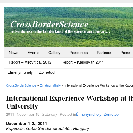
CrossBorderScience
Adventures on the borderland of the science and the art…
News
Events
Gallery
Resources
Partners
Press
Report – Virovitica, 2012.
Report – Kaposvár, 2011
Élményműhely
Zometool
CrossBorderScience
»
Élményműhely
»
International Experience Workshop at the Kapo
International Experience Workshop at 
University
2011. November 19. Saturday- Posted in
Élményműhely
,
Zometool
December 1-2., 2011
Kaposvár, Guba Sándor street 40., Hungary