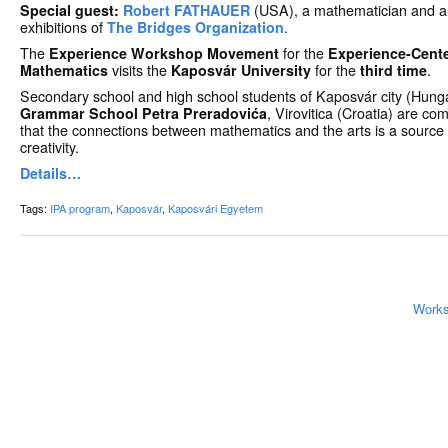
Special guest:
Robert FATHAUER
(USA), a mathematician and arti
exhibitions of
The Bridges Organization
.
The
Experience Workshop Movement
for the
Experience-Cente
Mathematics
visits the
Kaposvár University
for the
third time
.
Secondary school and high school students of Kaposvár city (Hunga
Grammar School Petra Preradovića
, Virovitica (Croatia) are co
that the connections between mathematics and the arts is a source o
creativity.
Details…
Tags:
IPA program
,
Kaposvár
,
Kaposvári Egyetem
Works