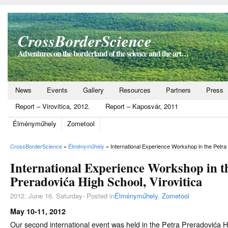
CrossBorderScience
Adventures on the borderland of the science and the art…
News
Events
Gallery
Resources
Partners
Press
Report – Virovitica, 2012.
Report – Kaposvár, 2011
Élményműhely
Zometool
CrossBorderScience
»
Élményműhely
»
International Experience Workshop in the Petra 
International Experience Workshop in t
Preradovića High School, Virovitica
2012. June 16. Saturday- Posted in
Élményműhely
,
Zometool
May 10-11, 2012
Our second international event was held in the Petra Preradovića Hi