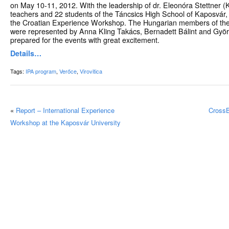
on May 10-11, 2012. With the leadership of dr. Eleonóra Stettner (K
teachers and 22 students of the Táncsics High School of Kaposvár, 
the Croatian Experience Workshop. The Hungarian members of th
were represented by Anna Kling Takács, Bernadett Bálint and Györ
prepared for the events with great excitement.
Details…
Tags:
IPA program
,
Verőce
,
Virovitica
«
Report – International Experience
CrossB
Workshop at the Kaposvár University