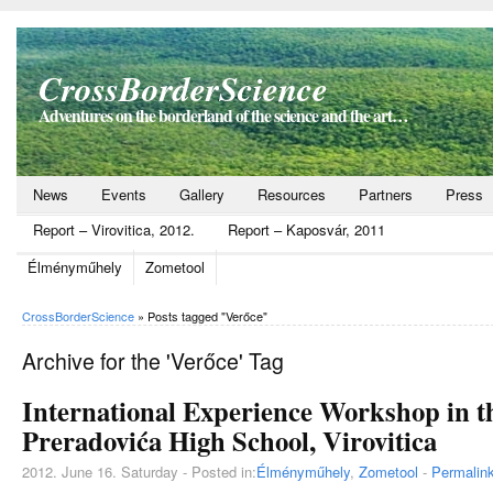
CrossBorderScience
Adventures on the borderland of the science and the art…
News
Events
Gallery
Resources
Partners
Press
Report – Virovitica, 2012.
Report – Kaposvár, 2011
Élményműhely
Zometool
CrossBorderScience
»
Posts tagged "Verőce"
Archive for the 'Verőce' Tag
International Experience Workshop in t
Preradovića High School, Virovitica
2012. June 16. Saturday - Posted in:
Élményműhely
,
Zometool
-
Permalin