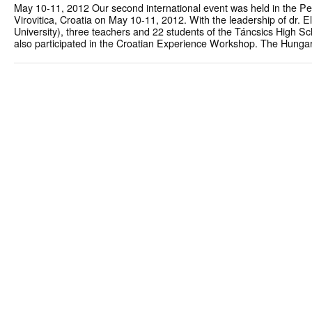
May 10-11, 2012 Our second international event was held in the Pe
Virovitica, Croatia on May 10-11, 2012. With the leadership of dr. 
University), three teachers and 22 students of the Táncsics High S
also participated in the Croatian Experience Workshop. The Hunga