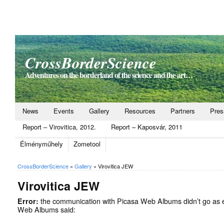
CrossBorderScience
Adventures on the borderland of the science and the art…
News
Events
Gallery
Resources
Partners
Pres
Report – Virovitica, 2012.
Report – Kaposvár, 2011
Élményműhely
Zometool
CrossBorderScience
»
Gallery
»
Virovitica JEW
Virovitica JEW
Error:
the communication with Picasa Web Albums didn’t go as 
Web Albums said: