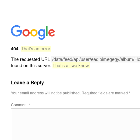
404.
That’s an error.
The requested URL
/data/feed/api/user/eadipimegegy/album/H
found on this server.
That’s all we know.
Leave a Reply
Your email address will not be published.
Required fields are marked
*
Comment
*