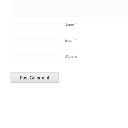
*
Name
*
Email
Website